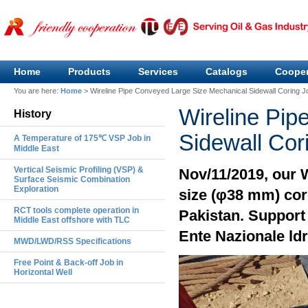
Home
Products
Services
Catalogs
Cooper
You are here:
Home
>
Wireline Pipe Conveyed Large Size Mechanical Sidewall Coring J
Wireline Pip
History
Sidewall Cor
A Temperature of 175℃ VSP Job in
Middle East
Vertical Seismic Profiling (VSP) &
Nov/11/2019, our 
Surface Seismic Combination
Exploration
size (φ38 mm) cor
RCT tools complete operation in
Pakistan. Support 
Middle East offshore with TLC
Ente Nazionale ldr
MWD/LWD/RSS Specifications
Free Point & Back-off Job in
Horizontal Well