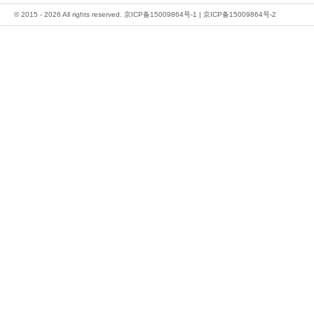
© 2015 - 2026 All rights reserved.
京ICP备15009864号-1
|
京ICP备15009864号-2