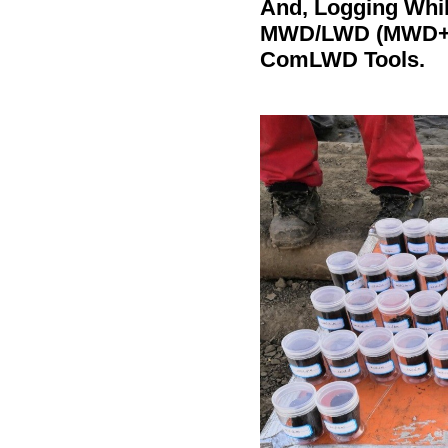
And, Logging Whil
MWD/
LWD (MWD+GR
ComLWD Tools.