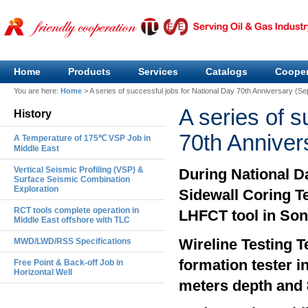
Home
Products
Services
Catalogs
Cooper
You are here:
Home
>
A series of successful jobs for National Day 70th Anniversary (S
A series of s
History
70th Anniver
A Temperature of 175℃ VSP Job in
Middle East
Vertical Seismic Profiling (VSP) &
During National D
Surface Seismic Combination
Exploration
Sidewall Coring T
RCT tools complete operation in
LHFCT tool in Son
Middle East offshore with TLC
Wireline Testing 
MWD/LWD/RSS Specifications
formation tester i
Free Point & Back-off Job in
Horizontal Well
meters depth and 