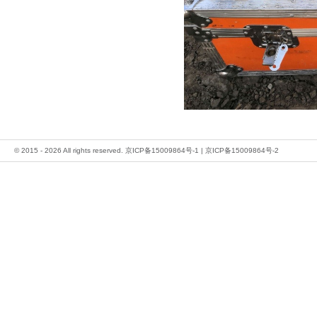
© 2015 - 2026 All rights reserved.
京ICP备15009864号-1
|
京ICP备15009864号-2