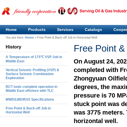
Home
Products
Services
Catalogs
Cooper
You are here:
Home
>
Free Point & Back-off Job in Horizontal Well
Free Point & 
History
A Temperature of 175℃ VSP Job in
On August 24, 2023
Middle East
completed with Fre
Vertical Seismic Profiling (VSP) &
Surface Seismic Combination
Zhongyuan Oilfiel
Exploration
degrees, the max
RCT tools complete operation in
Middle East offshore with TLC
pressure is 70 MP
MWD/LWD/RSS Specifications
stuck point was de
Free Point & Back-off Job in
was 3775 meters. T
Horizontal Well
horizontal well.