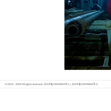
© 2015 - 2026 All rights reserved.
京ICP备15009864号-1
|
京ICP备15009864号-2