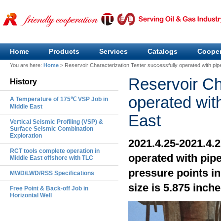
Home
Products
Services
Catalogs
Cooper
You are here:
Home
>
Reservoir Characterization Tester successfully operated with pip
Reservoir Ch
History
operated wit
A Temperature of 175℃ VSP Job in
Middle East
East
Vertical Seismic Profiling (VSP) &
Surface Seismic Combination
Exploration
2021.4.25-2021.4.
RCT tools complete operation in
operated with pip
Middle East offshore with TLC
pressure points in
MWD/LWD/RSS Specifications
size is 5.875 inche
Free Point & Back-off Job in
Horizontal Well