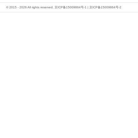
© 2015 - 2026 All rights reserved.
京ICP备15009864号-1
|
京ICP备15009864号-2